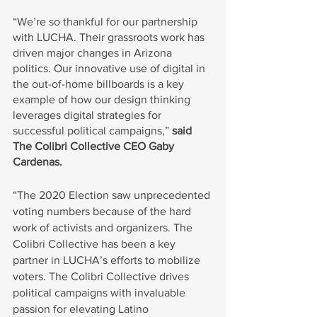
“We’re so thankful for our partnership 
with LUCHA. Their grassroots work has 
driven major changes in Arizona 
politics. Our innovative use of digital in 
the out-of-home billboards is a key 
example of how our design thinking 
leverages digital strategies for 
successful political campaigns,” 
said 
The Colibri Collective CEO Gaby 
Cardenas.
“The 2020 Election saw unprecedented 
voting numbers because of the hard 
work of activists and organizers. The 
Colibri Collective has been a key 
partner in LUCHA’s efforts to mobilize 
voters. The Colibri Collective drives 
political campaigns with invaluable 
passion for elevating Latino 