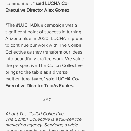
communities.” 
said LUCHA Co-
Executive Director Alex Gomez.
“The 
#LUCHABlue
 campaign was a 
significant point of success in turning 
Arizona blue in 2020. LUCHA is proud 
to continue our work with The Colibri 
Collective as they transform our ideas 
into beautifully-crafted work. We value 
the perspective The Colibri Collective 
brings to the table as a diverse, 
multicultural team,” 
said LUCHA Co-
Executive Director Tomás Robles.
###
About The Colibri Collective
The Colibri Collective is a full-service 
marketing agency. Servicing a wide 
range of clients from the political, non-