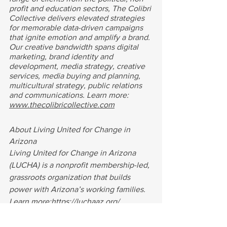
profit and education sectors, The Colibri 
Collective delivers elevated strategies 
for memorable data-driven campaigns 
that ignite emotion and amplify a brand. 
Our creative bandwidth spans digital 
marketing, brand identity and 
development, media strategy, creative 
services, media buying and planning, 
multicultural strategy, public relations 
and communications. Learn more:
www.thecolibricollective.com
About Living United for Change in 
Arizona
Living United for Change in Arizona 
(LUCHA) is a nonprofit membership-led, 
grassroots organization that builds 
power with Arizona’s working families. 
Learn more:
https://luchaaz.org/
Digital
Multicultural