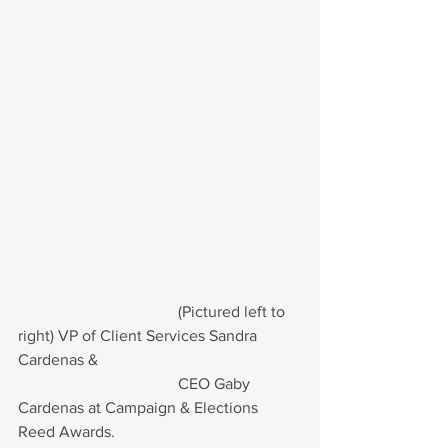
				(Pictured left to 
right) VP of Client Services Sandra 
Cardenas &
				CEO Gaby 
Cardenas at Campaign & Elections 
Reed Awards.