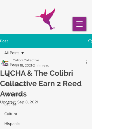
Post
All Posts
Colibri Collective
All Posts
May 18, 2021
2 min read
LUCHA & The Colibri
Digital
Collective Earn 2 Reed
Multicultural
Awards
Marketing
Updated:
Sep 8, 2021
Latinas
Cultura
Hispanic