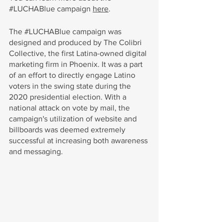
#LUCHABlue
 campaign 
here
. 
The
 #LUCHABlue
 campaign was 
designed and produced by
The Colibri 
Collective, the first Latina-owned digital 
marketing firm in Phoenix. It was a part 
of an effort to directly engage Latino 
voters in the swing state during the 
2020 presidential election. With a 
national attack on vote by mail, the 
campaign's utilization of website and 
billboards was deemed extremely 
successful at increasing both awareness 
and messaging.