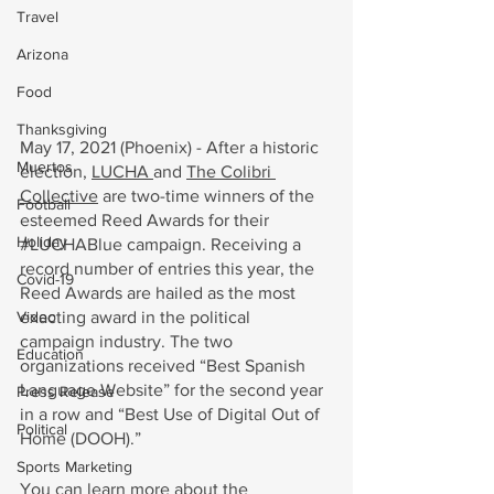
Travel
Arizona
Food
Thanksgiving
May 17, 2021 (Phoenix) - After a historic 
Muertos
election, 
LUCHA 
and 
The Colibri 
Collective
 are two-time winners of the 
Football
esteemed Reed Awards for their 
Holiday
#LUCHABlue
 campaign. Receiving a 
record number of entries this year, the 
Covid-19
Reed Awards are hailed as the most 
exacting award in the political 
Video
campaign industry. The two 
Education
organizations received “Best Spanish 
Language Website” for the second year 
Press Release
in a row and “Best Use of Digital Out of 
Political
Home (DOOH).” 
Sports Marketing
You can learn more about the 