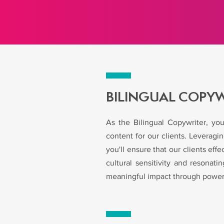
BILINGUAL COPY
As the Bilingual Copywriter, you
content for our clients. Leverag
you'll ensure that our clients e
cultural sensitivity and resonat
meaningful impact through powerf