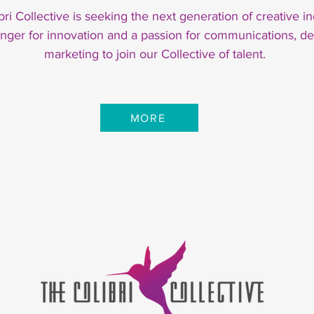
bri Collective is seeking the next generation of creative in
unger for innovation and a passion for communications, de
marketing to join our Collective of talent.
MORE