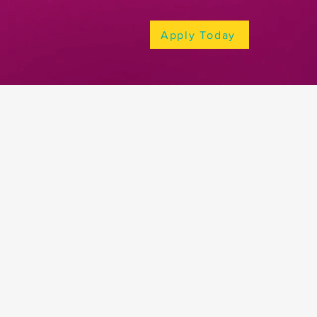
Apply Today