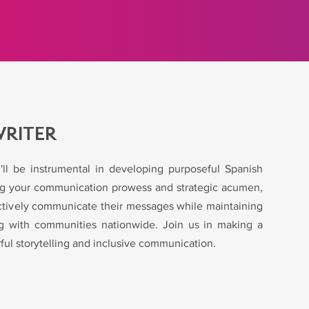
WRITER
'll be instrumental in developing purposeful Spanish
ing your communication prowess and strategic acumen,
ﬀectively communicate their messages while maintaining
ing with communities nationwide. Join us in making a
ul storytelling and inclusive communication.