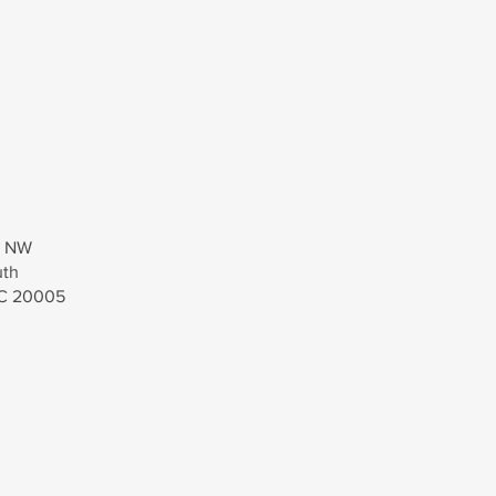
t, NW
uth
DC 20005