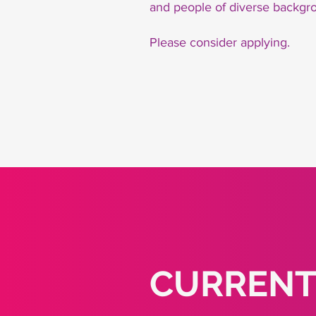
and people of diverse backgro
Please consider applying.
CURRENT