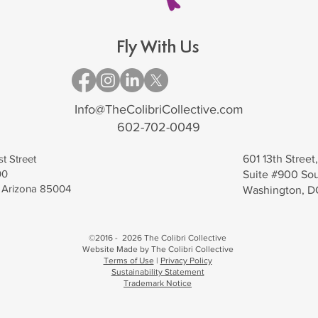
Fly With Us
Info@TheColibriCollective.com
602-702-0049
st Street
601 13th Stree
00
Suite #900 So
, Arizona 85004
Washington, 
©2016 - 2026 The Colibri Collective
Website Made by The Colibri Collective
Terms of Use
|
Privacy Policy
Sustainability Statement
Trademark Notice