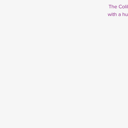
The Coli
with a h