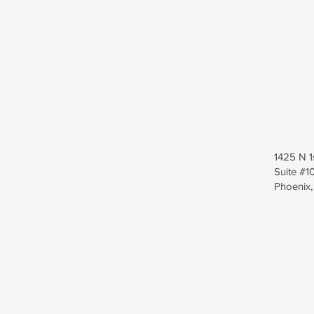
1425 N 1
Suite #1
Phoenix