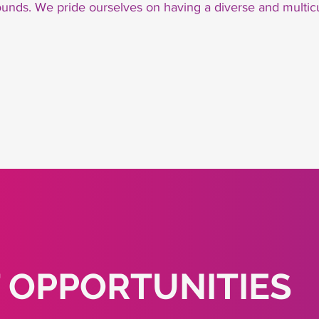
unds. We pride ourselves on having a diverse and multic
 OPPORTUNITIES