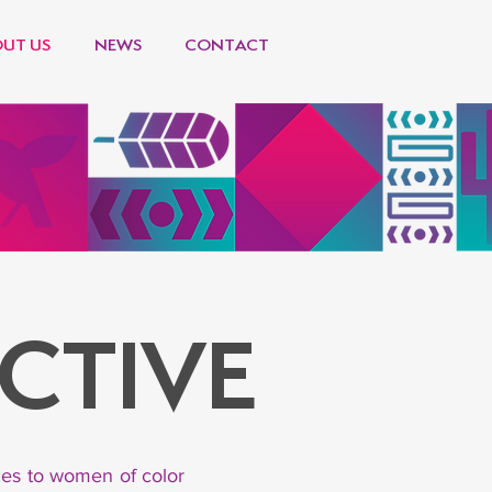
UT US
NEWS
CONTACT
CTIVE
ties to women of color