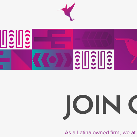
JOIN
As a Latina-owned firm, we at