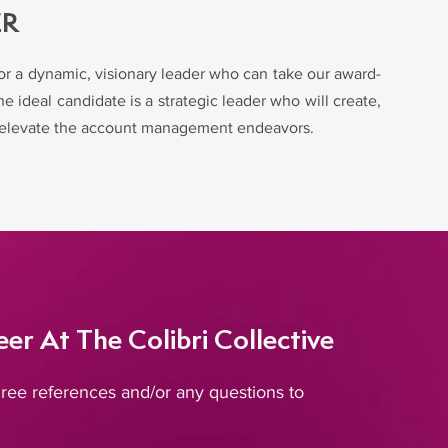
ER
for a dynamic, visionary leader who can take our award-
e ideal candidate is a strategic leader who will create,
to elevate the account management endeavors.
er At The Colibri Collective
ree references and/or any questions to