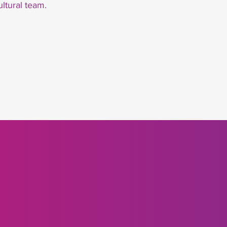
ultural team.