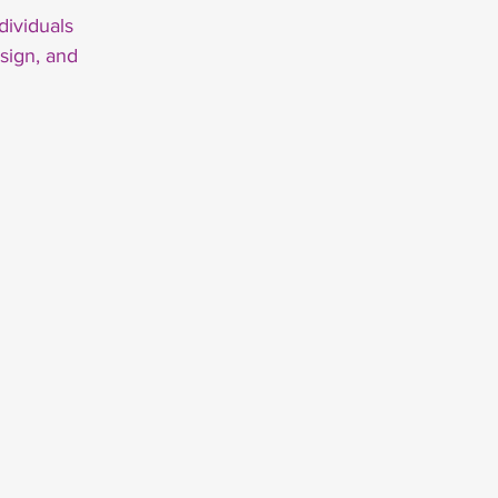
dividuals
sign, and