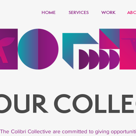
HOME
SERVICES
WORK
ABO
 OUR COLLE
 The Colibri Collective are committed to giving opportuni