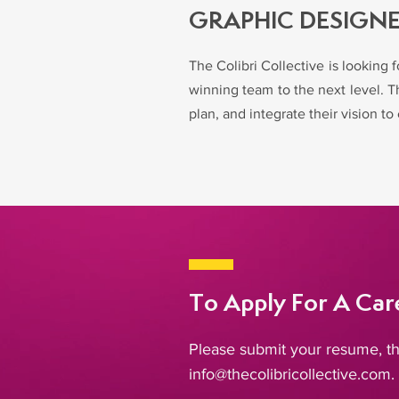
GRAPHIC DESIGN
The Colibri Collective is looking 
winning team to the next level. Th
plan, and integrate their vision 
To Apply For A Care
Please submit your resume, th
info@thecolibricollective.com
.