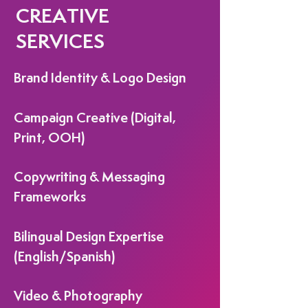
CREATIVE
SERVICES
Brand Identity & Logo Design
Campaign Creative (Digital,
Print, OOH)
Copywriting & Messaging
Frameworks
Bilingual Design Expertise
(English/Spanish)
Video & Photography