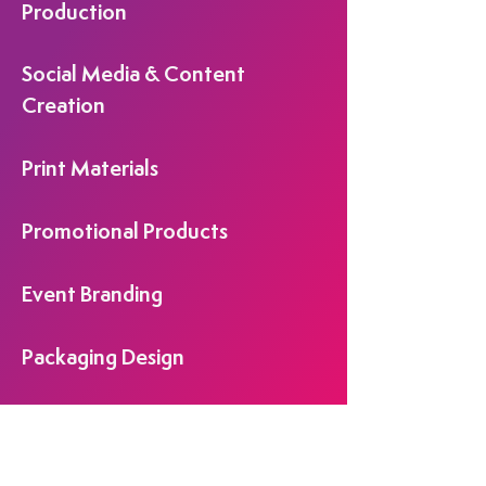
Production
Social Media & Content
Creation
Print Materials
Promotional Products
Event Branding
Packaging Design