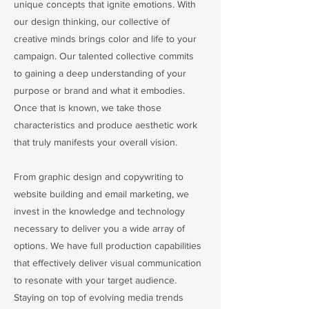
unique concepts that ignite emotions. With
our design thinking, our collective of
creative minds brings color and life to your
campaign. Our talented collective commits
to gaining a deep understanding of your
purpose or brand and what it embodies.
Once that is known, we take those
characteristics and produce aesthetic work
that truly manifests your overall vision.
From graphic design and copywriting to
website building and email marketing, we
invest in the knowledge and technology
necessary to deliver you a wide array of
options. We have full production capabilities
that effectively deliver visual communication
to resonate with your target audience.
Staying on top of evolving media trends