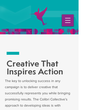
Creative That
Inspires Action
The key to unlocking success in any
campaign is to deliver creative that
successfully represents you while bringing
promising results. The Colibri Collective’s
approach to developing ideas is with