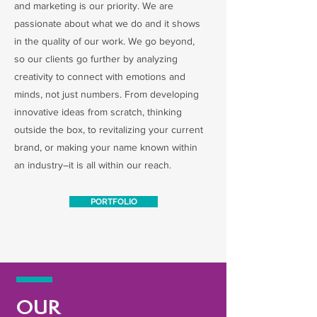
and marketing is our priority. We are
passionate about what we do and it shows
in the quality of our work. We go beyond,
so our clients go further by analyzing
creativity to connect with emotions and
minds, not just numbers. From developing
innovative ideas from scratch, thinking
outside the box, to revitalizing your current
brand, or making your name known within
an industry–it is all within our reach.
PORTFOLIO
OUR