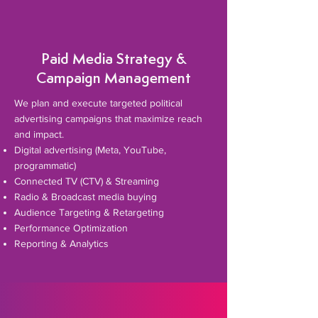
Paid Media Strategy &
Campaign Management
​We plan and execute targeted political
advertising campaigns that maximize reach
and impact.
Digital advertising (Meta, YouTube,
programmatic)
Connected TV (CTV) & Streaming
Radio & Broadcast media buying
Audience Targeting & Retargeting
Performance Optimization
Reporting & Analytics