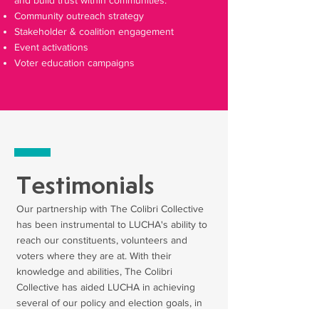
and build trust within communities.
Community outreach strategy
Stakeholder & coalition engagement
Event activations
Voter education campaigns
Testimonials
Our partnership with The Colibri Collective
has been instrumental to LUCHA's ability to
reach our constituents, volunteers and
voters where they are at. With their
knowledge and abilities, The Colibri
Collective has aided LUCHA in achieving
several of our policy and election goals, in
addition to reaching and engaging the