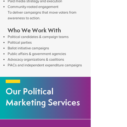
Paid media strategy and execution
Community-rooted engagement
To deliver campaigns that move voters from
awareness to action.
Who We Work With
Political candidates & campaign teams
Political parties
Ballot initiative campaigns
Public affairs & government agencies
Advocacy organizations & coalitions
PACs and independent expenditure campaigns
Our Political
Marketing Services