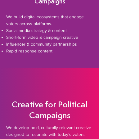
Campaigns
We build digital ecosystems that engage
voters across platforms.
Social media strategy & content
Short-form video & campaign creative
Influencer & community partnerships
Rapid response content
Creative for Political
Campaigns
​We develop bold, culturally relevant creative
designed to resonate with today’s voters