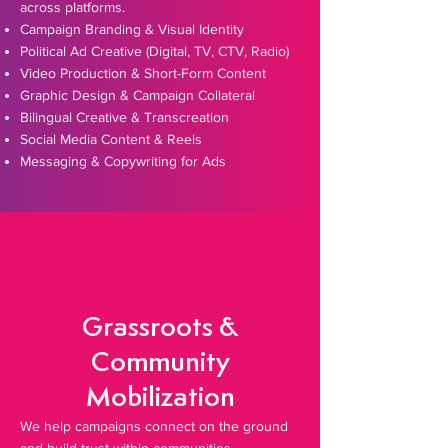
across platforms.
Campaign Branding & Visual Identity
Political Ad Creative (Digital, TV, CTV, Radio)
Video Production & Short-Form Content
Graphic Design & Campaign Collateral
Bilingual Creative & Transcreation
Social Media Content & Reels
Messaging & Copywriting for Ads
Grassroots &
Community
Mobilization
We help campaigns connect on the ground