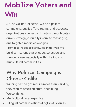
Mobilize Voters and
Win
At The Colibri Collective, we help political
campaigns, public affairs teams, and advocacy
organizations connect with voters through data-
driven strategy, culturally informed messaging,
and targeted media campaigns.
From local races to statewide initiatives, we
build campaigns that engage, persuade, and
turn out voters especially within Latino and
multicultural communities.
Why Political Campaigns
Choose Colibri
Winning campaigns require more than visibility,
they require precision, trust, and timing.
We combine:
Multicultural voter expertise
Bilingual communications (English & Spanish)