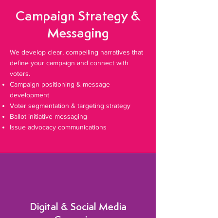
Campaign Strategy &
Messaging
We develop clear, compelling narratives that
define your campaign and connect with
voters.
Campaign positioning & message
development
Voter segmentation & targeting strategy
Ballot initiative messaging
Issue advocacy communications
Digital & Social Media