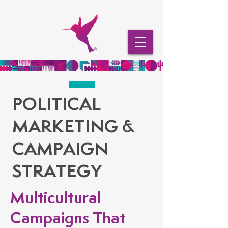
POLITICAL
MARKETING &
CAMPAIGN
STRATEGY
Multicultural
Campaigns That