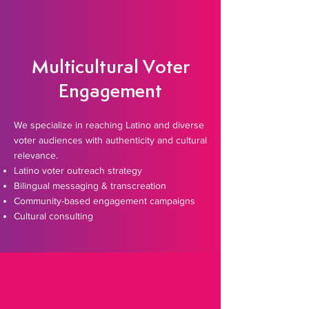
Multicultural Voter
Engagement
​We specialize in reaching Latino and diverse
voter audiences with authenticity and cultural
relevance.
Latino voter outreach strategy
Bilingual messaging & transcreation
Community-based engagement campaigns
Cultural consulting