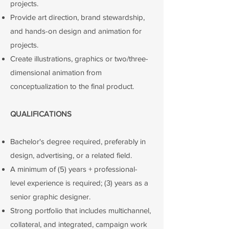
projects.
Provide art direction, brand stewardship,
and hands-on design and animation for
projects.
​Create illustrations, graphics or two/three-
dimensional animation from
conceptualization to the final product.
QUALIFICATIONS
Bachelor's degree required, preferably in
design, advertising, or a related field.
A minimum of (5) years + professional-
level experience is required; (3) years as a
senior graphic designer.
Strong portfolio that includes multichannel,
collateral, and integrated, campaign work