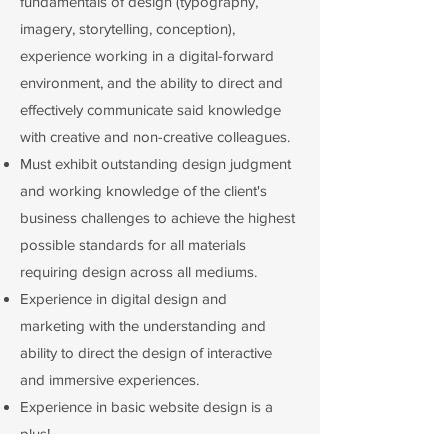
fundamentals of design (typography,
imagery, storytelling, conception),
experience working in a digital-forward
environment, and the ability to direct and
effectively communicate said knowledge
with creative and non-creative colleagues.
Must exhibit outstanding design judgment
and working knowledge of the client's
business challenges to achieve the highest
possible standards for all materials
requiring design across all mediums.
Experience in digital design and
marketing with the understanding and
ability to direct the design of interactive
and immersive experiences.
Experience in basic website design is a
plus!