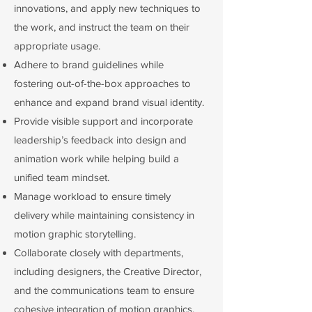
innovations, and apply new techniques to
the work, and instruct the team on their
appropriate usage.
Adhere to brand guidelines while
fostering out-of-the-box approaches to
enhance and expand brand visual identity.
Provide visible support and incorporate
leadership’s feedback into design and
animation work while helping build a
unified team mindset.
Manage workload to ensure timely
delivery while maintaining consistency in
motion graphic storytelling.
Collaborate closely with departments,
including designers, the Creative Director,
and the communications team to ensure
cohesive integration of motion graphics.