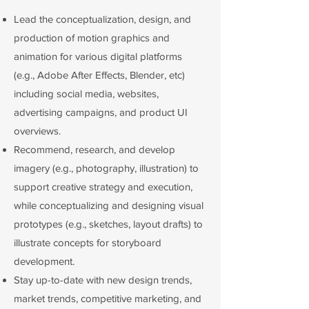
Lead the conceptualization, design, and
production of motion graphics and
animation for various digital platforms
(e.g., Adobe After Effects, Blender, etc)
including social media, websites,
advertising campaigns, and product UI
overviews.
Recommend, research, and develop
imagery (e.g., photography, illustration) to
support creative strategy and execution,
while conceptualizing and designing visual
prototypes (e.g., sketches, layout drafts) to
illustrate concepts for storyboard
development.
Stay up-to-date with new design trends,
market trends, competitive marketing, and