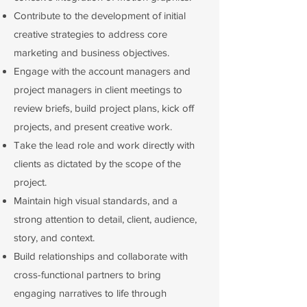
Contribute to the development of initial
creative strategies to address core
marketing and business objectives.
Engage with the account managers and
project managers in client meetings to
review briefs, build project plans, kick off
projects, and present creative work.
Take the lead role and work directly with
clients as dictated by the scope of the
project.
Maintain high visual standards, and a
strong attention to detail, client, audience,
story, and context.
Build relationships and collaborate with
cross-functional partners to bring
engaging narratives to life through