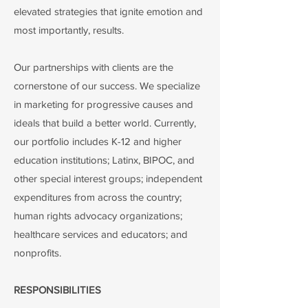
elevated strategies that ignite emotion and
most importantly, results.
Our partnerships with clients are the
cornerstone of our success. We specialize
in marketing for progressive causes and
ideals that build a better world. Currently,
our portfolio includes K-12 and higher
education institutions; Latinx, BIPOC, and
other special interest groups; independent
expenditures from across the country;
human rights advocacy organizations;
healthcare services and educators; and
nonprofits.
RESPONSIBILITIES