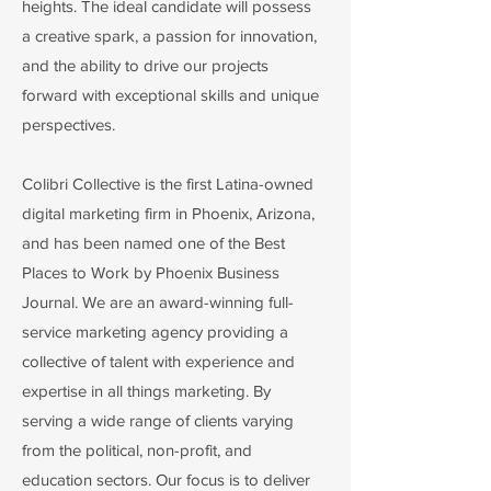
heights. The ideal candidate will possess
a creative spark, a passion for innovation,
and the ability to drive our projects
forward with exceptional skills and unique
perspectives.
Colibri Collective is the first Latina-owned
digital marketing firm in Phoenix, Arizona,
and has been named one of the Best
Places to Work by Phoenix Business
Journal. We are an award-winning full-
service marketing agency providing a
collective of talent with experience and
expertise in all things marketing. By
serving a wide range of clients varying
from the political, non-profit, and
education sectors. Our focus is to deliver