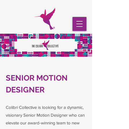
SENIOR MOTION
DESIGNER
Colibri Collective is looking for a dynamic,
visionary Senior Motion Designer who can
elevate our award-winning team to new