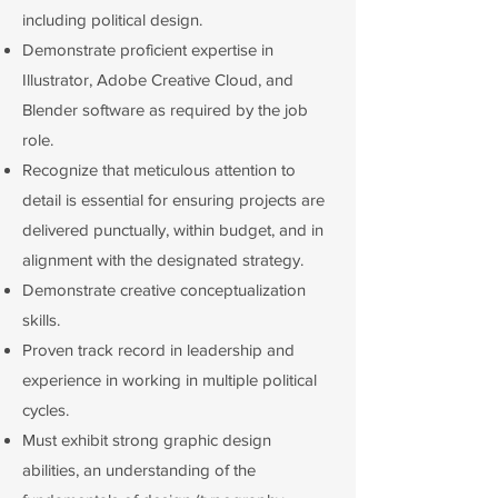
including political design.
Demonstrate proficient expertise in
Illustrator, Adobe Creative Cloud, and
Blender software as required by the job
role.
Recognize that meticulous attention to
detail is essential for ensuring projects are
delivered punctually, within budget, and in
alignment with the designated strategy.
Demonstrate creative conceptualization
skills.
Proven track record in leadership and
experience in working in multiple political
cycles.
Must exhibit strong graphic design
abilities, an understanding of the