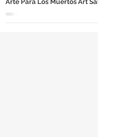
Family-friendly Festivities and
Arte Para Los Muertos Art Sale