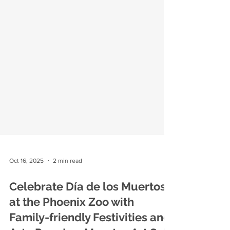
Oct 16, 2025
2 min read
Celebrate Día de los Muertos
at the Phoenix Zoo with