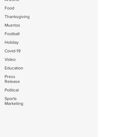
Food
Thanksgiving
Muertos
Football
Holiday
Covid-19
Video
Education
Press
Release
Political
Sports
Marketing