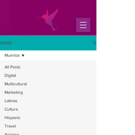
NEWS
Muertos
All Posts
Digital
Multicultural
Marketing
Latinas
Cultura
Hispanic
Travel
Arizona