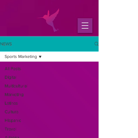
NEWS
Sports Marketing
All Posts
Digital
Multicultural
Marketing
Latinas
Cultura
Hispanic
Travel
Arizona