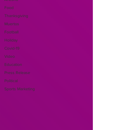
Food
Thanksgiving
Muertos
Football
Holiday
Covid-19
Video
Education
Press Release
Political
Sports Marketing