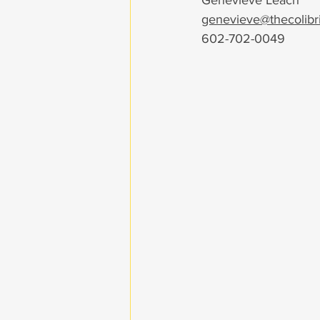
Genevieve Leach
genevieve@thecolibri
602-702-0049