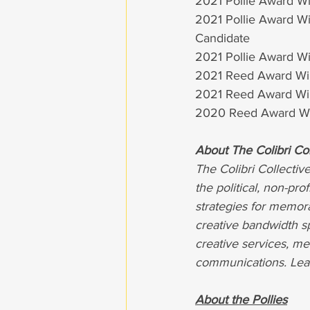
2021 Pollie Award Win
2021 Pollie Award Win
Candidate
2021 Pollie Award Win
2021 Reed Award Win
2021 Reed Award Win
2020 Reed Award Wi
About The Colibri Col
The Colibri Collectiv
the political, non-pro
strategies for memor
creative bandwidth sp
creative services, me
communications. Lea
About the Pollies