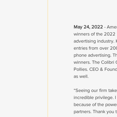
May 24, 2022
 - Ame
winners of the 2022 P
advertising industry. 
entries from over 200 
phone advertising. T
winners. The Colibri
Pollies. CEO & Found
as well. 
“Seeing our firm take
incredible privilege.
because of the power
partners. Thank you t