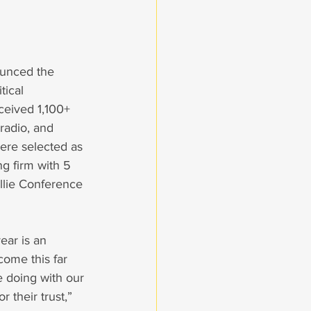
ounced the 
tical 
eceived 1,100+ 
 radio, and 
ere selected as 
g firm with 5 
llie Conference 
ear is an 
come this far 
 doing with our 
 their trust,” 