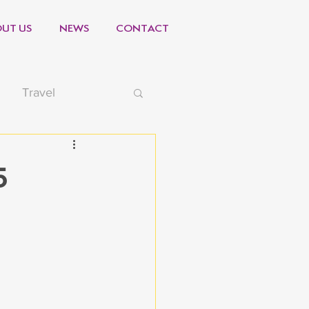
UT US
NEWS
CONTACT
Travel
-19
Video
5