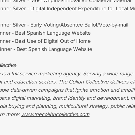
ner Silver - Most Original/Innovative Collateral Material
ner Silver - Digital Independent Expenditure for Local Mu
ner Silver - Early Voting/Absentee Ballot/Vote-by-mail 
ner - Best Spanish Language Website
ner - Best Use of Digital Out of Home
nner - Best Spanish Language Website
lective
e is a full-service marketing agency. Serving a wide range 
fit and education sectors, The Colibri Collective delivers e
able data-driven campaigns that ignite emotion and amplif
ans digital marketing, brand identity and development, me
dia buying and planning, multicultural strategy, public rela
rn more:
www.thecolibricollective.com