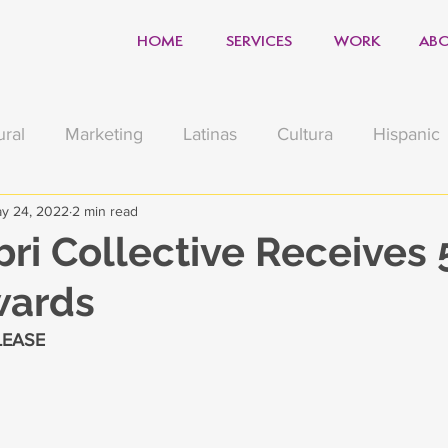
HOME
SERVICES
WORK
ABO
ural
Marketing
Latinas
Cultura
Hispanic
y 24, 2022
2 min read
sgiving
Muertos
Football
Holiday
Covid
bri Collective Receives 
wards
e
Political
Sports Marketing
LEASE