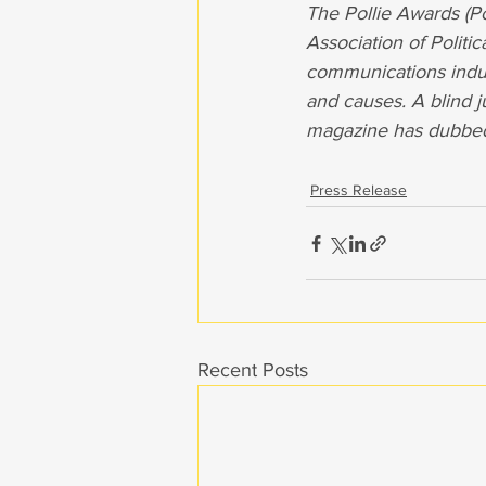
The Pollie Awards (Po
Association of Politi
communications indus
and causes. A blind j
magazine has dubbed t
Press Release
Recent Posts