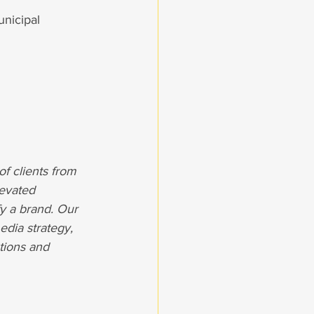
nicipal 
of clients from 
levated 
y a brand. Our 
dia strategy, 
tions and 