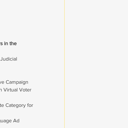
s in the 
Judicial
tive Campaign
 Virtual Voter 
te Category for 
nguage Ad