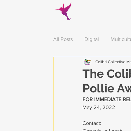
All Posts
Digital
Multicult
Colibri Collective
Ma
Arizona
Food
Thank
The Coli
Pollie A
Education
Press Releas
FOR IMMEDIATE RE
May 24, 2022
Contact: