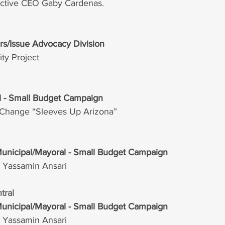
lective CEO Gaby Cardenas.
irs/Issue Advocacy Division  
y Project
al - Small Budget Campaign
r Change “Sleeves Up Arizona”
Municipal/Mayoral - Small Budget Campaign
r Yassamin Ansari
tral 
Municipal/Mayoral - Small Budget Campaign
r Yassamin Ansari