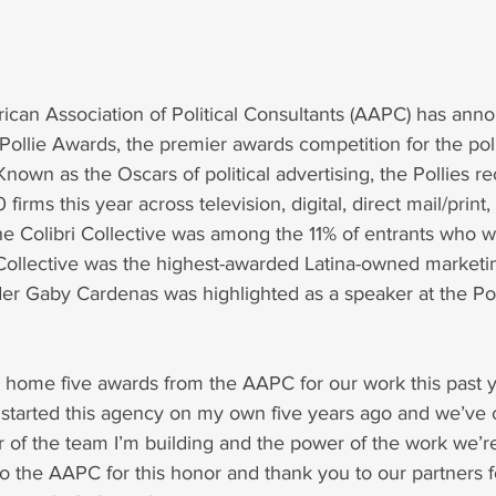
rican Association of Political Consultants (AAPC) has ann
ollie Awards, the premier awards competition for the poli
Known as the Oscars of political advertising, the Pollies r
firms this year across television, digital, direct mail/print,
he Colibri Collective was among the 11% of entrants who w
 Collective was the highest-awarded Latina-owned marketin
er Gaby Cardenas was highlighted as a speaker at the Po
 home five awards from the AAPC for our work this past y
 I started this agency on my own five years ago and we’ve 
 of the team I’m building and the power of the work we’re
o the AAPC for this honor and thank you to our partners for