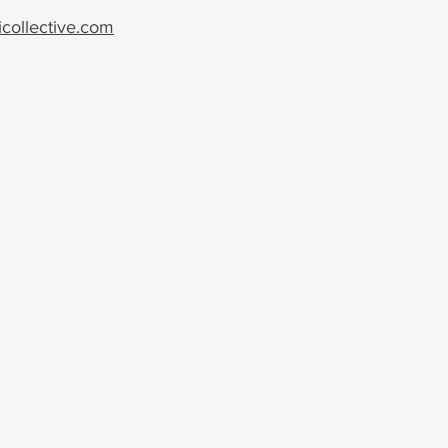
collective.com