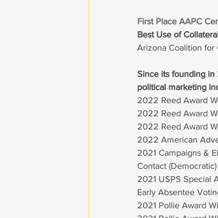
First Place AAPC Cen
Best Use of Collater
Arizona Coalition fo
Since its founding in
political marketing in
2022 Reed Award W
2022 Reed Award Win
2022 Reed Award Wi
2022 American Advert
2021 Campaigns & Ele
Contact (Democratic)
2021 USPS Special Aw
Early Absentee Votin
2021 Pollie Award Wi