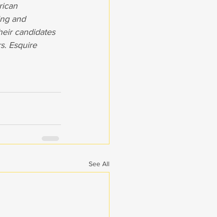
rican 
ing and 
eir candidates 
s. Esquire 
See All