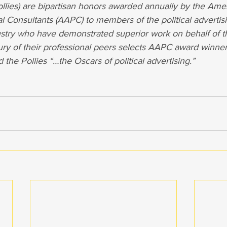
llies) are bipartisan honors awarded annually by the Ame
cal Consultants (AAPC) to members of the political advertis
try who have demonstrated superior work on behalf of th
ury of their professional peers selects AAPC award winner
he Pollies “…the Oscars of political advertising.”