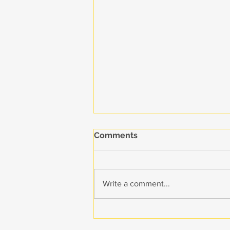
Comments
Write a comment...
The Colibri Collective Takes
Home Three Reed Awards