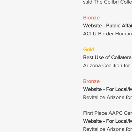
said The Colibri Col
Bronze
Website - Public Affa
ACLU Border Humanit
Gold 
Best Use of Collater
Arizona Coalition fo
Bronze
Website - For Local/
Revitalize Arizona fo
First Place AAPC Cen
Website - For Local/
Revitalize Arizona fo