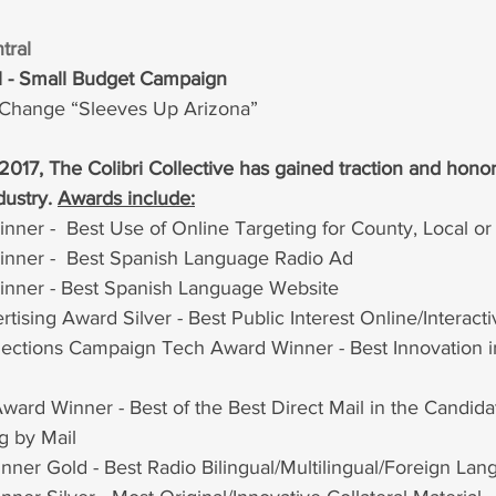
tral 
al - Small Budget Campaign
r Change “Sleeves Up Arizona”
 2017, The Colibri Collective has gained traction and honor
dustry. 
Awards include:
inner
 -  Best Use of Online Targeting for County, Local or 
ner -  Best Spanish Language Radio Ad
nner - Best Spanish Language Website
ising Award Silver - Best Public Interest Online/Interac
ctions Campaign Tech Award Winner - Best Innovation in
ard Winner - Best of the Best Direct Mail in the Candida
g by Mail
nner Gold - Best Radio Bilingual/Multilingual/Foreign La