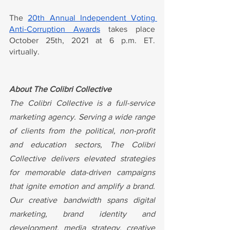
The 
20th Annual Independent Voting 
Anti-Corruption Awards
 takes place 
October 25th, 2021 at 6 p.m. ET. 
virtually.
About The Colibri Collective
The Colibri Collective is a full-service 
marketing agency. Serving a wide range 
of clients from the political, non-profit 
and education sectors, The Colibri 
Collective delivers elevated strategies 
for memorable data-driven campaigns 
that ignite emotion and amplify a brand. 
Our creative bandwidth spans digital 
marketing, brand identity and 
development, media strategy, creative 