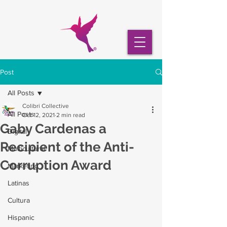
Post
All Posts
Colibri Collective
All Posts
Oct 12, 2021
2 min read
Gaby Cardenas a
Digital
Recipient of the Anti-
Multicultural
Corruption Award
Marketing
Latinas
Cultura
Hispanic