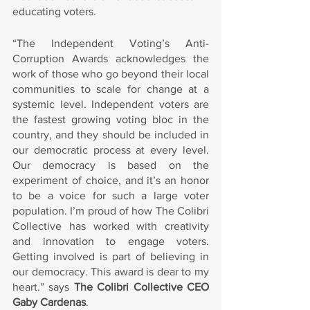
educating voters.
“The Independent Voting’s Anti-
Corruption Awards acknowledges the 
work of those who go beyond their local 
communities to scale for change at a 
systemic level. Independent voters are 
the fastest growing voting bloc in the 
country, and they should be included in 
our democratic process at every level. 
Our democracy is based on the 
experiment of choice, and it’s an honor 
to be a voice for such a large voter 
population. I’m proud of how The Colibri 
Collective has worked with creativity 
and innovation to engage voters. 
Getting involved is part of believing in 
our democracy. This award is dear to my 
heart.” says 
The Colibri Collective CEO 
Gaby Cardenas
.